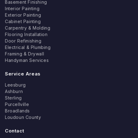
Basement Finishing
Interior Painting
Exterior Painting
Cabinet Painting
Carpentry & Molding
Flooring Installation
Door Refinishing
Electrical & Plumbing
Framing & Drywall
Handyman Services
Service Areas
Leesburg
Ashburn
Sterling
Purcellville
Broadlands
Loudoun County
Contact