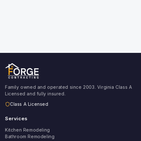
o
n
:
Family owned and operated since 2003. Virginia Class A
Licensed and fully insured.
Class A Licensed
Services
Kitchen Remodeling
Bathroom Remodeling