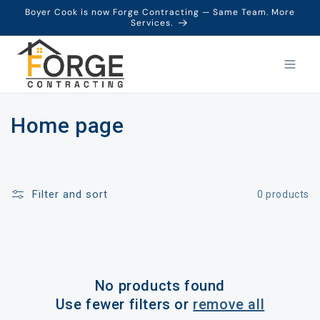
Boyer Cook is now Forge Contracting — Same Team. More
Services.
C
Home page
o
l
Filter and sort
0 products
l
e
c
No products found
t
Use fewer filters or
remove all
i